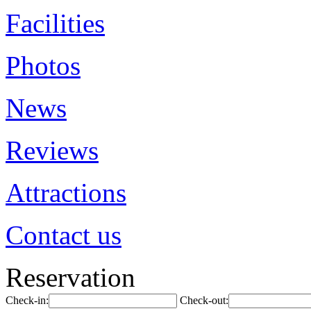
Facilities
Photos
News
Reviews
Attractions
Contact us
Reservation
Check-in:
Check-out: