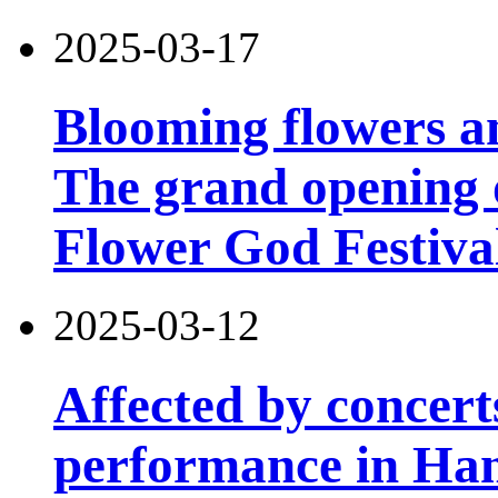
2025-03-17
Blooming flowers an
The grand opening 
Flower God Festiva
2025-03-12
Affected by concert
performance in Han