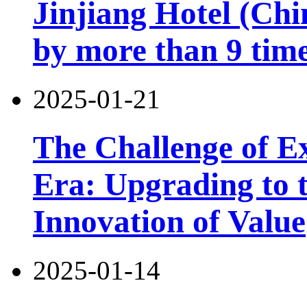
Jinjiang Hotel (Chi
by more than 9 tim
2025-01-21
The Challenge of Exi
Era: Upgrading to t
Innovation of Value
2025-01-14