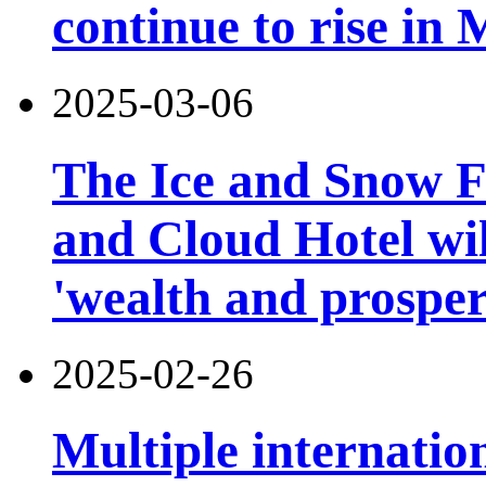
continue to rise in
2025-03-06
The Ice and Snow Fe
and Cloud Hotel will
'wealth and prosper
2025-02-26
Multiple internatio