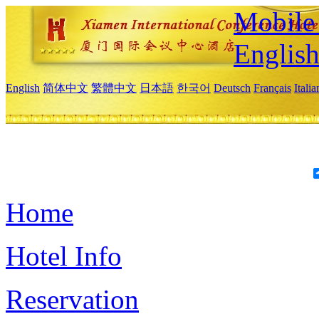
Mobile 
Englis
English
简体中文
繁體中文
日本語
한국어
Deutsch
Français
Itali
Home
Hotel Info
Reservation