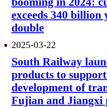
booming in 2024: cu
exceeds 340 billion
double
2025-03-22
South Railway launc
products to support
development of tran
Fujian and Jiangxi 