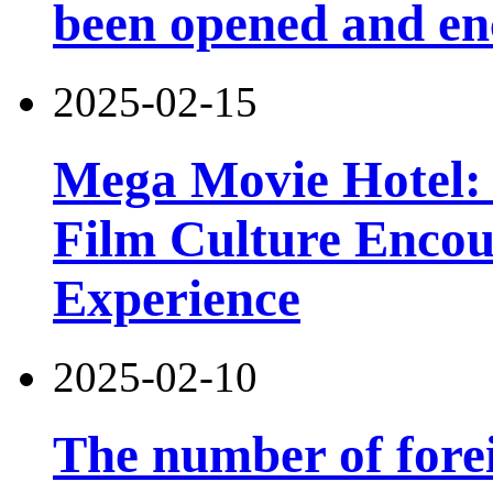
been opened and en
2025-02-15
Mega Movie Hotel: 
Film Culture Enco
Experience
2025-02-10
The number of forei