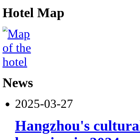
Hotel Map
News
2025-03-27
Hangzhou's cultural