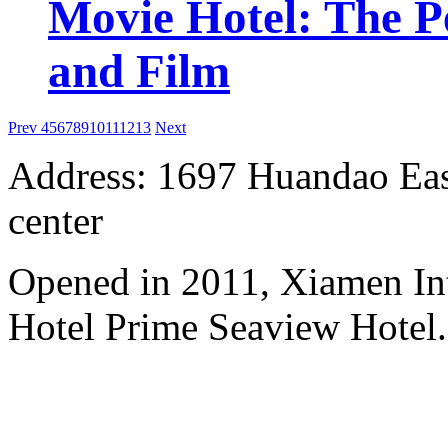
Movie Hotel: The Pe
and Film
Prev
4
5
6
7
8
9
10
11
12
13
Next
Address: 1697 Huandao East
center
Opened in 2011, Xiamen Int
Hotel Prime Seaview Hotel.