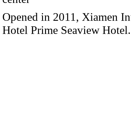
Opened in 2011, Xiamen Int
Hotel Prime Seaview Hotel.