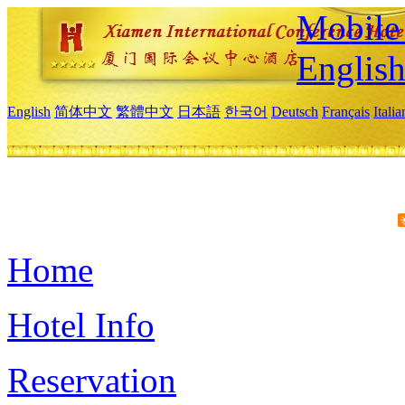
Mobile 
Englis
English
简体中文
繁體中文
日本語
한국어
Deutsch
Français
Itali
Home
Hotel Info
Reservation