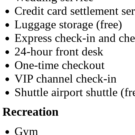
Credit card settlement se
Luggage storage (free)
Express check-in and ch
24-hour front desk
One-time checkout
VIP channel check-in
Shuttle airport shuttle (fr
Recreation
Gym