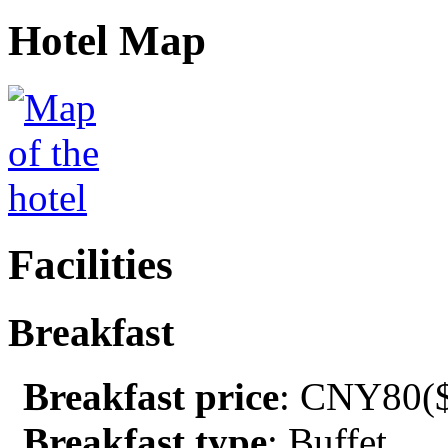
Hotel Map
Facilities
Breakfast
Breakfast price
: CNY80($
Breakfast type
: Buffet