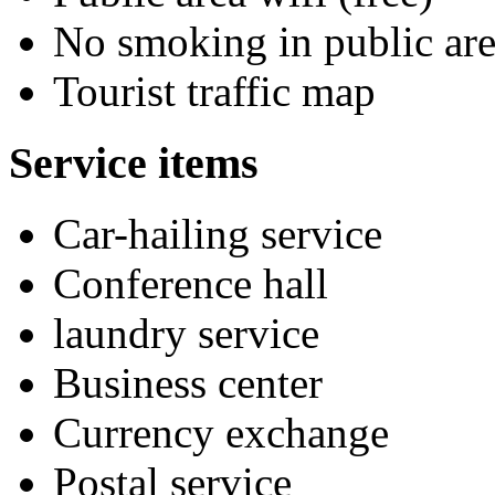
No smoking in public are
Tourist traffic map
Service items
Car-hailing service
Conference hall
laundry service
Business center
Currency exchange
Postal service