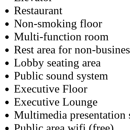
Restaurant
Non-smoking floor
Multi-function room
Rest area for non-busines
Lobby seating area
Public sound system
Executive Floor
Executive Lounge
Multimedia presentation
Public area wifi (free)