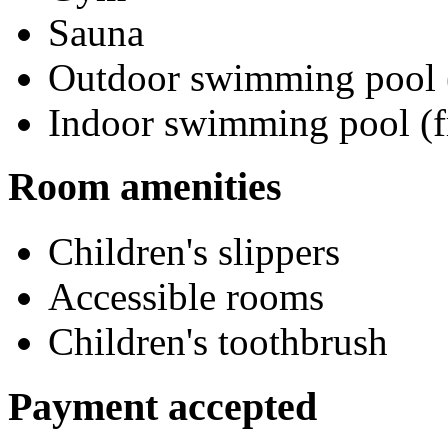
Sauna
Outdoor swimming pool (
Indoor swimming pool (f
Room amenities
Children's slippers
Accessible rooms
Children's toothbrush
Payment accepted