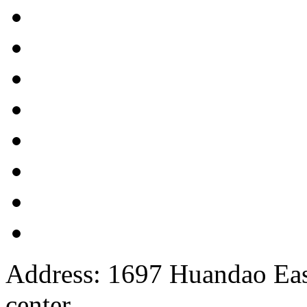
Address: 1697 Huandao East
center