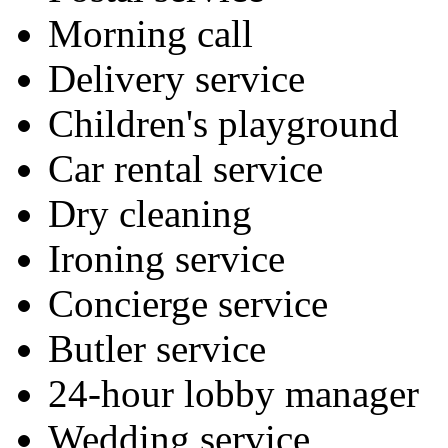
Morning call
Delivery service
Children's playground
Car rental service
Dry cleaning
Ironing service
Concierge service
Butler service
24-hour lobby manager
Wedding service