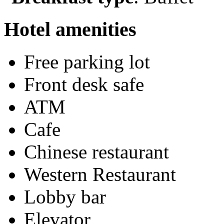
Hotel amenities
Free parking lot
Front desk safe
ATM
Cafe
Chinese restaurant
Western Restaurant
Lobby bar
Elevator