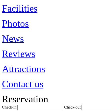
Facilities
Photos
News
Reviews
Attractions
Contact us
Reservation
Check-in:
Check-out: