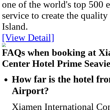
one of the world's top 500 
service to create the quali
Island.
[View Detail]
FAQs when booking at Xi
Center Hotel Prime Seavi
How far is the hotel f
Airport?
Xiamen International Co