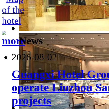
News
2026-08-02
Guangxi Hotel Grou
operate Liuzhou Sa
projects