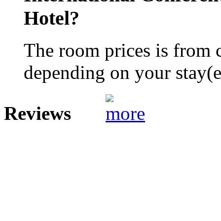
Hotel?
The room prices is from 
depending on your stay(e.
Reviews