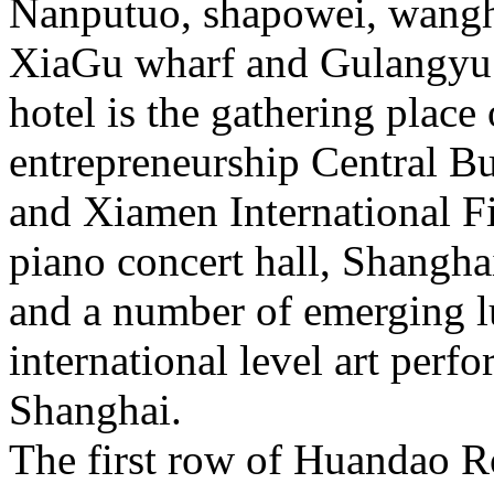
Nanputuo, shapowei, wangh
XiaGu wharf and Gulangyu 
hotel is the gathering place
entrepreneurship Central Bu
and Xiamen International Fi
piano concert hall, Shangh
and a number of emerging lu
international level art perf
Shanghai.
The first row of Huandao Ro