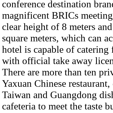
conference destination brand
magnificent BRICs meeting a
clear height of 8 meters an
square meters, which can 
hotel is capable of catering
with official take away lice
There are more than ten pri
Yaxuan Chinese restaurant, o
Taiwan and Guangdong dishe
cafeteria to meet the taste 