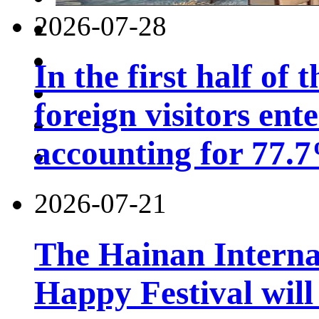
2026-07-28
In the first half of 
foreign visitors ent
accounting for 77.7
2026-07-21
The Hainan Interna
Happy Festival will