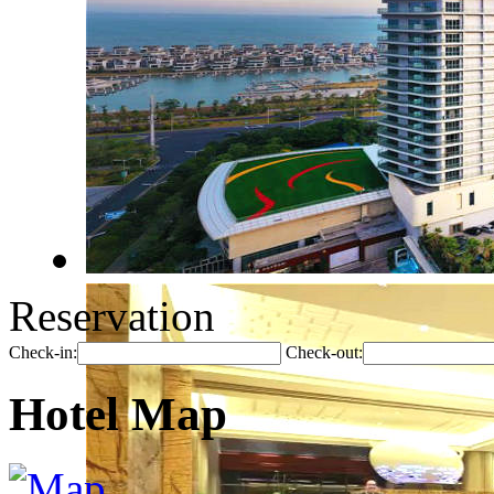
Reservation
Check-in:
Check-out:
Hotel Map