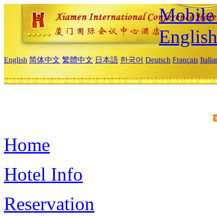
Mobile 
Englis
English
简体中文
繁體中文
日本語
한국어
Deutsch
Français
Itali
Home
Hotel Info
Reservation