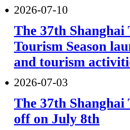
2026-07-10
The 37th Shanghai
Tourism Season lau
and tourism activiti
2026-07-03
The 37th Shanghai T
off on July 8th