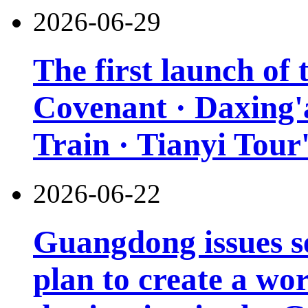
2026-06-29
The first launch of
Covenant · Daxing'a
Train · Tianyi Tour'
2026-06-22
Guangdong issues s
plan to create a wor