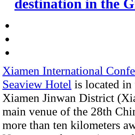
destination in the 
Xiamen International Confe
Seaview Hotel
is located i
Xiamen Jinwan District (Xi
main venue of the 28th Chin
more than ten kilometers a