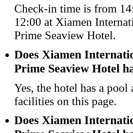
Check-in time is from 14:
12:00 at Xiamen Internat
Prime Seaview Hotel.
Does Xiamen Internati
Prime Seaview Hotel ha
Yes, the hotel has a pool
facilities on this page.
Does Xiamen Internati