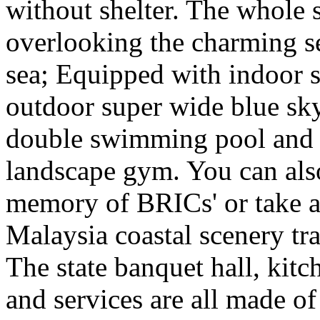
without shelter. The whole s
overlooking the charming se
sea; Equipped with indoor s
outdoor super wide blue sk
double swimming pool and s
landscape gym. You can also
memory of BRICs' or take a
Malaysia coastal scenery tr
The state banquet hall, kitc
and services are all made of