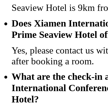
Seaview Hotel is 9km fro
Does Xiamen Internati
Prime Seaview Hotel off
Yes, please contact us wi
after booking a room.
What are the check-in 
International Conferen
Hotel?