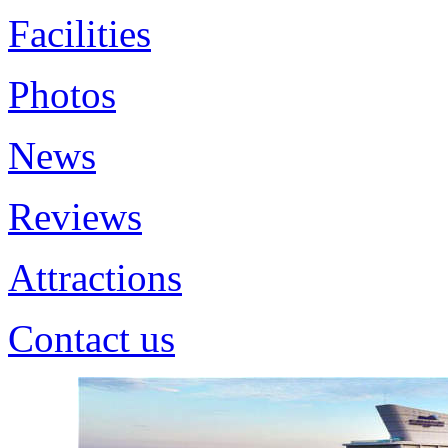
Facilities
Photos
News
Reviews
Attractions
Contact us