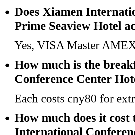
Does Xiamen Internati
Prime Seaview Hotel ac
Yes, VISA Master AMEX 
How much is the breakf
Conference Center Hot
Each costs cny80 for extr
How much does it cost 
International Conferen