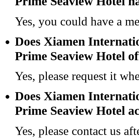
Prime Seaview Hotel ha
Yes, you could have a mea
Does Xiamen Internati
Prime Seaview Hotel off
Yes, please request it wh
Does Xiamen Internati
Prime Seaview Hotel a
Yes, please contact us aft