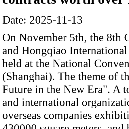
Date: 2025-11-13
On November 5th, the 8th C
and Hongqiao Internationa
held at the National Conven
(Shanghai). The theme of th
Future in the New Era". A to
and international organizati
overseas companies exhibit
430000 square meters, and b