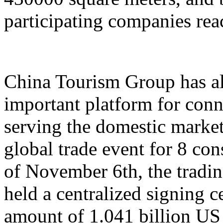
participating companies reac
China Tourism Group has al
important platform for conn
serving the domestic market,
global trade event for 8 con
of November 6th, the tradi
held a centralized signing c
amount of 1.041 billion US 