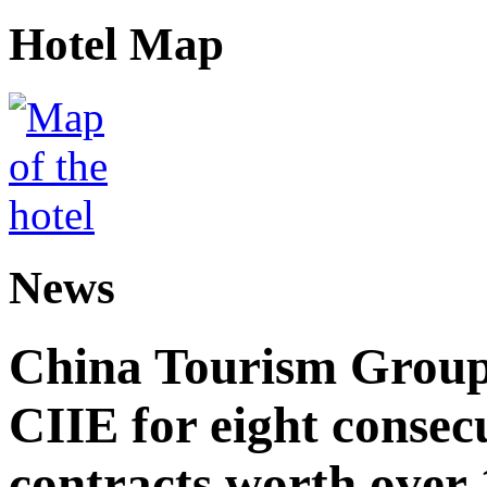
Hotel Map
News
China Tourism Group 
CIIE for eight consecu
contracts worth over 1