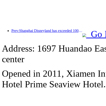
Prev:Shanghai Disneyland has exceeded 100 million visitors and will expand its fourth themed hotel
Go 
Address: 1697 Huandao East
center
Opened in 2011, Xiamen Int
Hotel Prime Seaview Hotel.