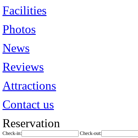
Facilities
Photos
News
Reviews
Attractions
Contact us
Reservation
Check-in:
Check-out: