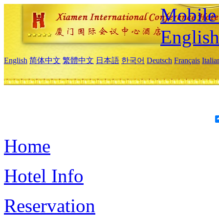
Mobile 
Englis
English
简体中文
繁體中文
日本語
한국어
Deutsch
Français
Itali
Home
Hotel Info
Reservation