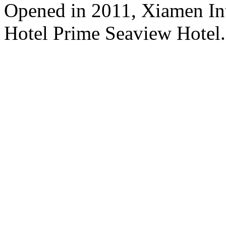
Opened in 2011, Xiamen Int
Hotel Prime Seaview Hotel.