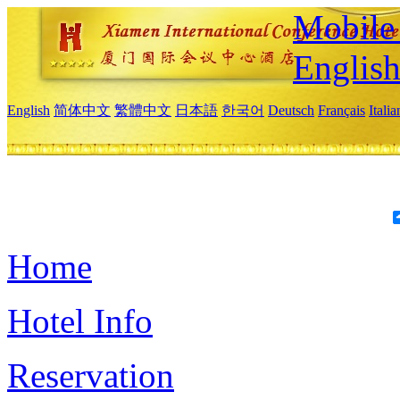
Mobile 
Englis
English
简体中文
繁體中文
日本語
한국어
Deutsch
Français
Itali
Home
Hotel Info
Reservation