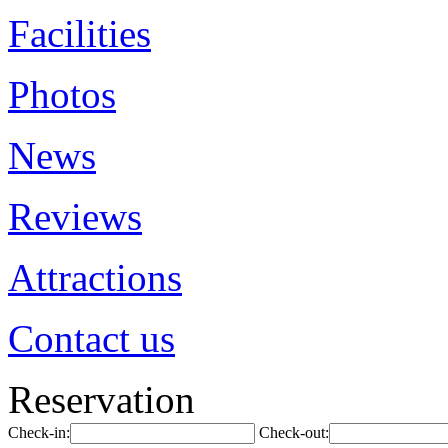
Facilities
Photos
News
Reviews
Attractions
Contact us
Reservation
Check-in:
Check-out: