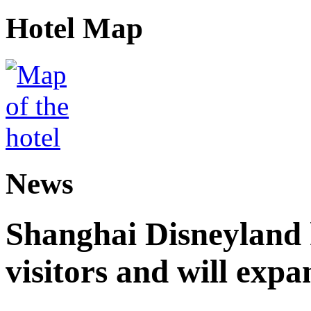
Hotel Map
News
Shanghai Disneyland 
visitors and will expa