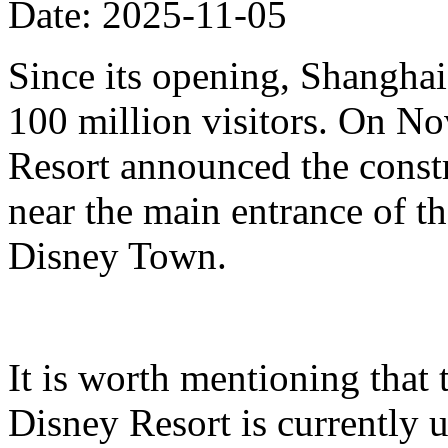
Date: 2025-11-05
Since its opening, Shanghai
100 million visitors. On N
Resort announced the constr
near the main entrance of t
Disney Town.
It is worth mentioning that 
Disney Resort is currently u