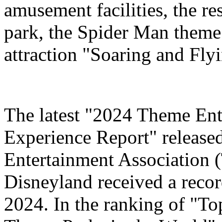
amusement facilities, the re
park, the Spider Man theme
attraction "Soaring and Fly
The latest "2024 Theme Ent
Experience Report" release
Entertainment Association 
Disneyland received a record
2024. In the ranking of "T