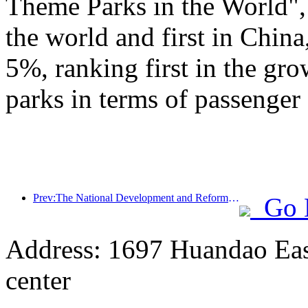
Theme Parks in the World", 
the world and first in China
5%, ranking first in the gr
parks in terms of passenger 
Prev:The National Development and Reform Commission releases the first batch of 49 high-quality outdoor sports destinations list
Go 
Address: 1697 Huandao East
center