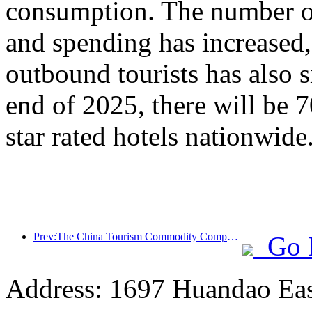
consumption. The number of
and spending has increased
outbound tourists has also s
end of 2025, there will be 
star rated hotels nationwide
Prev:The China Tourism Commodity Competition was successfully held in Xiangtan, Hunan Province
Go 
Address: 1697 Huandao East