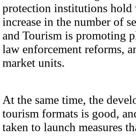
protection institutions hold 
increase in the number of s
and Tourism is promoting p
law enforcement reforms, a
market units.
At the same time, the devel
tourism formats is good, an
taken to launch measures th