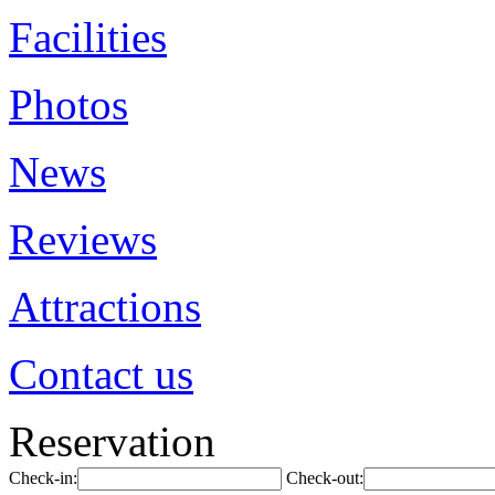
Facilities
Photos
News
Reviews
Attractions
Contact us
Reservation
Check-in:
Check-out: