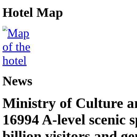
Hotel Map
News
Ministry of Culture 
16994 A-level scenic s
billion visitors and g