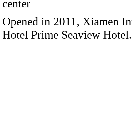
center
Opened in 2011, Xiamen Int
Hotel Prime Seaview Hotel.