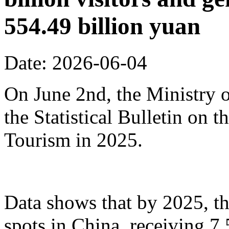
554.49 billion yuan
Date: 2026-06-04
On June 2nd, the Ministry o
the Statistical Bulletin on
Tourism in 2025.
Data shows that by 2025, th
spots in China, receiving 7.