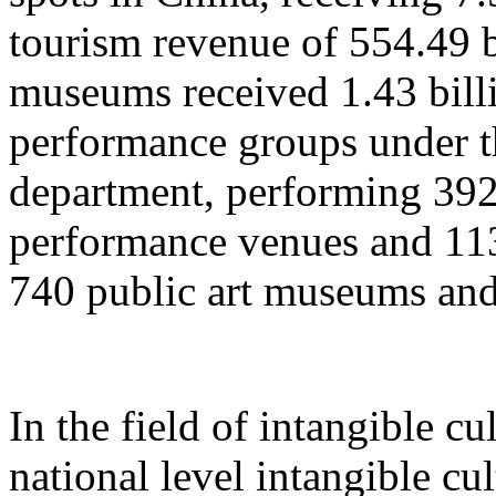
tourism revenue of 554.49 b
museums received 1.43 billi
performance groups under t
department, performing 392
performance venues and 11
740 public art museums and
In the field of intangible cu
national level intangible cul