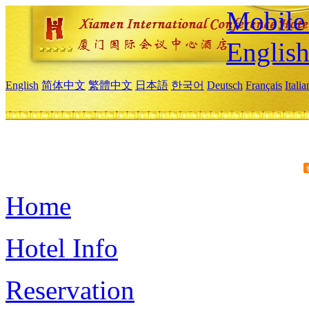
Mobile 
Englis
English
简体中文
繁體中文
日本語
한국어
Deutsch
Français
Itali
Home
Hotel Info
Reservation