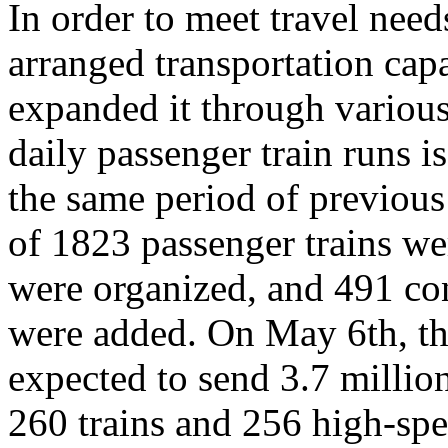
In order to meet travel ne
arranged transportation capa
expanded it through variou
daily passenger train runs i
the same period of previous 
of 1823 passenger trains we
were organized, and 491 co
were added. On May 6th, th
expected to send 3.7 millio
260 trains and 256 high-spe