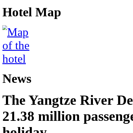
Hotel Map
News
The Yangtze River De
21.38 million passen
holiday