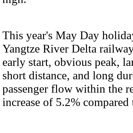
This year's May Day holiday
Yangtze River Delta railway
early start, obvious peak, 
short distance, and long du
passenger flow within the r
increase of 5.2% compared t