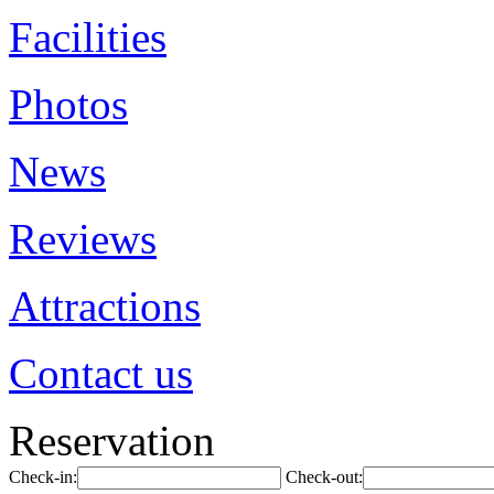
Facilities
Photos
News
Reviews
Attractions
Contact us
Reservation
Check-in:
Check-out: