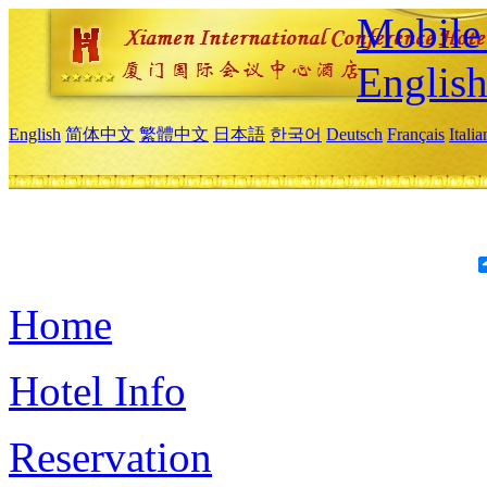
Mobile 
Englis
English
简体中文
繁體中文
日本語
한국어
Deutsch
Français
Itali
Home
Hotel Info
Reservation