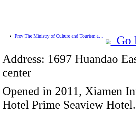
Prev:The Ministry of Culture and Tourism announced that it plans to invest over 1 billion yuan in subsidies to benefit the people for the '5.19 China Tourism Day' event
Go 
Address: 1697 Huandao East
center
Opened in 2011, Xiamen Int
Hotel Prime Seaview Hotel.