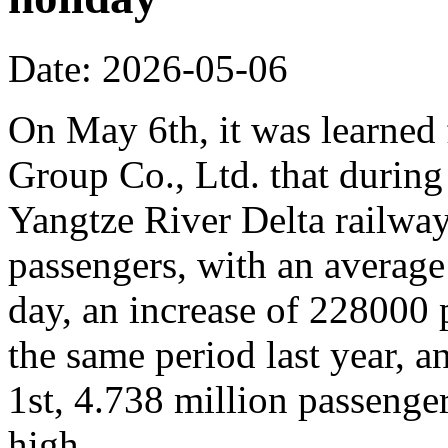
Date: 2026-05-06
On May 6th, it was learne
Group Co., Ltd. that during
Yangtze River Delta railway
passengers, with an average
day, an increase of 228000
the same period last year, 
1st, 4.738 million passenger
high.