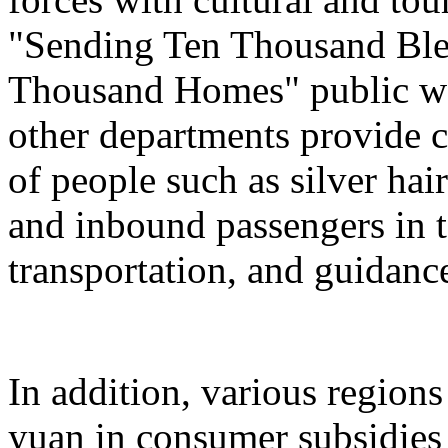
"Sending Ten Thousand Ble
Thousand Homes" public welf
other departments provide c
of people such as silver hai
and inbound passengers in t
transportation, and guidanc
In addition, various regions
yuan in consumer subsidies 