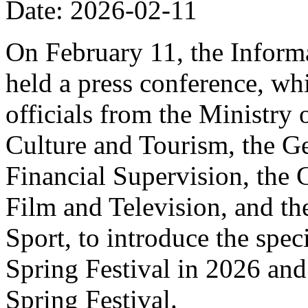
Date: 2026-02-11
On February 11, the Informa
held a press conference, wh
officials from the Ministry
Culture and Tourism, the Ge
Financial Supervision, the 
Film and Television, and th
Sport, to introduce the spe
Spring Festival in 2026 and
Spring Festival.