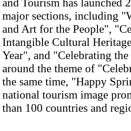
and Tourism has launched 22
major sections, including 
and Art for the People", "C
Intangible Cultural Heritag
Year", and "Celebrating th
around the theme of "Celeb
the same time, "Happy Spri
national tourism image prom
than 100 countries and regi