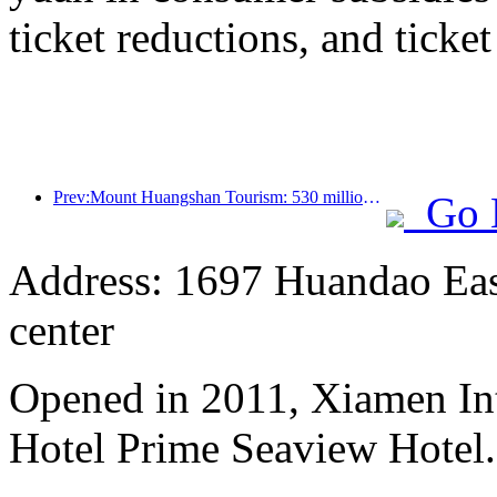
ticket reductions, and ticke
Prev:Mount Huangshan Tourism: 530 million yuan is planned to be invested in hotel renovation
Go 
Address: 1697 Huandao East
center
Opened in 2011, Xiamen Int
Hotel Prime Seaview Hotel.