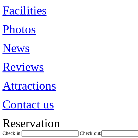
Facilities
Photos
News
Reviews
Attractions
Contact us
Reservation
Check-in:
Check-out: