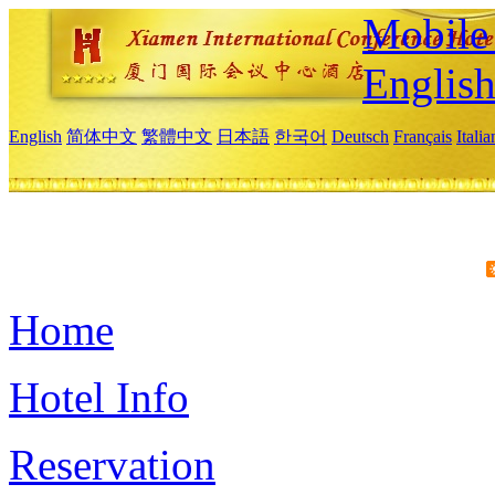
Mobile 
Englis
English
简体中文
繁體中文
日本語
한국어
Deutsch
Français
Itali
Home
Hotel Info
Reservation