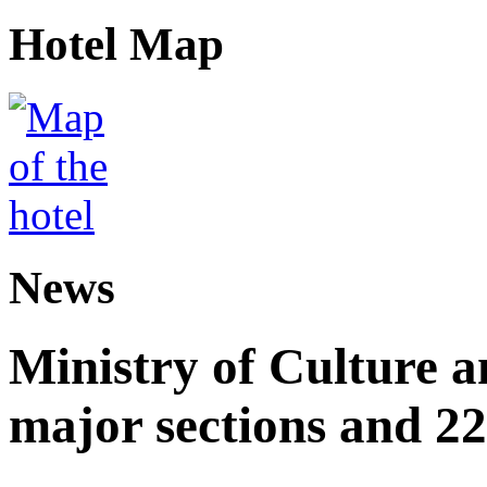
Hotel Map
News
Ministry of Culture 
major sections and 22