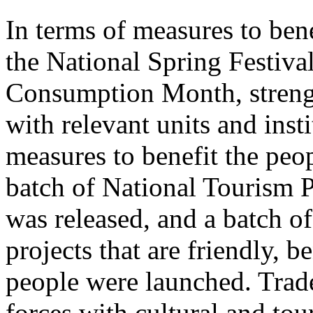
In terms of measures to bene
the National Spring Festiva
Consumption Month, streng
with relevant units and inst
measures to benefit the peo
batch of National Tourism 
was released, and a batch o
projects that are friendly, b
people were launched. Trade
forces with cultural and to