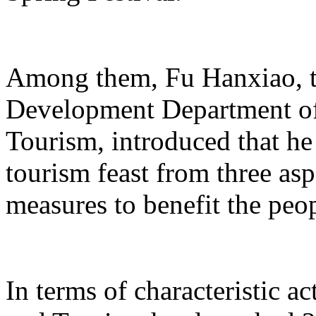
Among them, Fu Hanxiao, th
Development Department of 
Tourism, introduced that he 
tourism feast from three aspe
measures to benefit the peo
In terms of characteristic ac