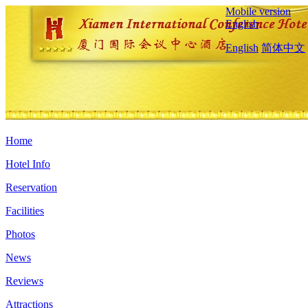
Mobile version
English
English
简体中文
Home
Hotel Info
Reservation
Facilities
Photos
News
Reviews
Attractions