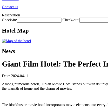
Contact us
Reservation
Check-in:
Check-out:
Hotel Map
News
Giant Film Hotel: The Perfect 
Date: 2024-04-11
Among numerous hotels, Jupian Movie Hotel stands out with its uniqu
the warmth of home and the charm of movies.
The blockbuster movie hotel incorporates movie elements into every det