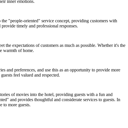
heir inner emotions.
o the "people-oriented" service concept, providing customers with
l provide timely and professional responses.
eet the expectations of customers as much as possible. Whether it's the
the warmth of home.
es and preferences, and use this as an opportunity to provide more
 guests feel valued and respected.
ries of movies into the hotel, providing guests with a fun and
ed" and provides thoughtful and considerate services to guests. In
e to more guests.