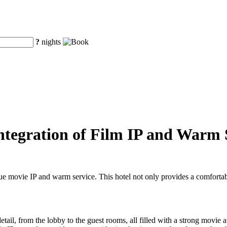
?
nights
Integration of Film IP and Warm 
e movie IP and warm service. This hotel not only provides a comfortab
ail, from the lobby to the guest rooms, all filled with a strong movie a