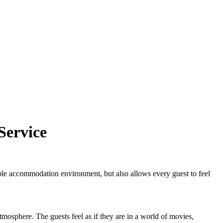
Service
le accommodation environment, but also allows every guest to feel
tmosphere. The guests feel as if they are in a world of movies,