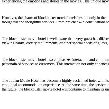
experiencing the emotions and stories in the movies. This unique movi
However, the charm of blockbuster movie hotels lies not only in the d
thoughtful and thoughtful services. From pre check-in consultations to
The blockbuster movie hotel is well aware that every guest has differe
viewing habits, dietary requirements, or other special needs of guest
The blockbuster movie hotel also emphasizes interaction and communic
personalized services to customers. This interaction not only enhance
The Jupian Movie Hotel has become a highly acclaimed hotel with its 
emotional accommodation experience. At the same time, the service te
the future, the blockbuster movie hotel will continue to maintain it