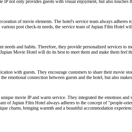
e IP not only provides guests with visual enjoyment, but also touches t
ecoration of movie elements. The hotel's service team always adheres t
 various post check-in needs, the service team of Jupian Film Hotel wil
nt needs and habits. Therefore, they provide personalized services to m
s, Jupian Movie Hotel will do its best to meet them and make them feel 
ation with guests. They encourage customers to share their movie stori
s the emotional connection between guests and the hotel, but also makes
unique movie IP and warm service. They integrated the emotions and sto
am of Jupian Film Hotel always adheres to the concept of "people-orient
s unique charm, bringing warmth and a beautiful accommodation experienc