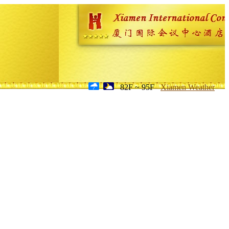
82F ~ 95F
Xiamen Weather