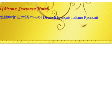
繁體中文
日本語
한국어
Deutsch
Français
Italiano
Русский