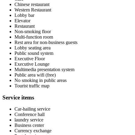
Chinese restaurant
Western Restaurant
Lobby bar
Elevator
Restaurant
Non-smoking floor
Multi-function room
Rest area for non-business guests
Lobby seating area
Public sound system
Executive Floor
Executive Lounge
Multimedia presentation system
Public area wifi (free)
No smoking in public areas
Tourist traffic map
Service items
Car-hailing service
Conference hall
laundry service
Business center
Currency exchange