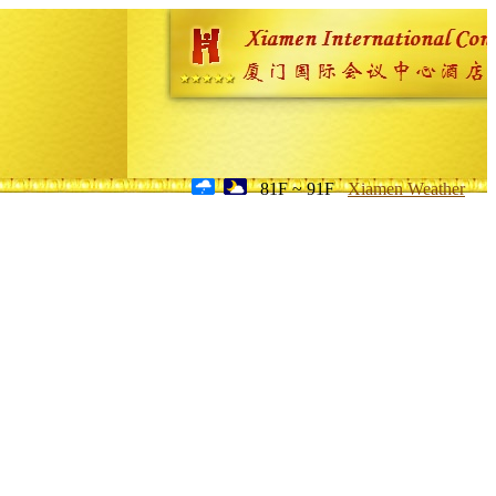
81F ~ 91F
Xiamen Weather