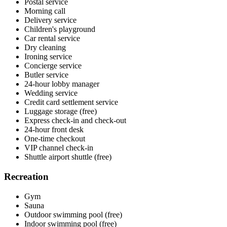
Postal service
Morning call
Delivery service
Children's playground
Car rental service
Dry cleaning
Ironing service
Concierge service
Butler service
24-hour lobby manager
Wedding service
Credit card settlement service
Luggage storage (free)
Express check-in and check-out
24-hour front desk
One-time checkout
VIP channel check-in
Shuttle airport shuttle (free)
Recreation
Gym
Sauna
Outdoor swimming pool (free)
Indoor swimming pool (free)