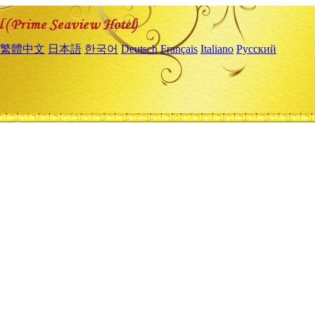
繁體中文
日本語
한국어
Deutsch
Français
Italiano
Русский