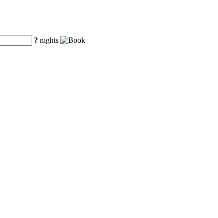
?
nights