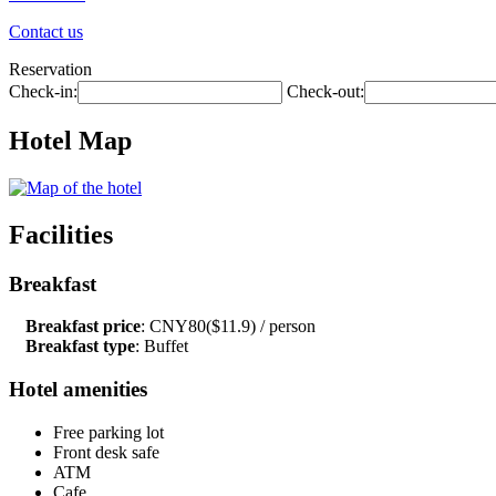
Contact us
Reservation
Check-in:
Check-out:
Hotel Map
Facilities
Breakfast
Breakfast price
: CNY80($11.9) / person
Breakfast type
: Buffet
Hotel amenities
Free parking lot
Front desk safe
ATM
Cafe