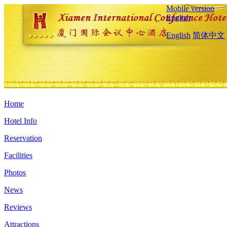
Mobile version
English
English
简体中文
Home
Hotel Info
Reservation
Facilities
Photos
News
Reviews
Attractions